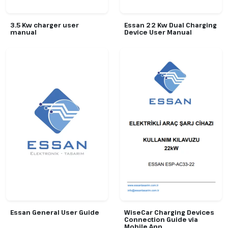
3.5 Kw charger user
Essan 22 Kw Dual Charging
manual
Device User Manual
Essan General User Guide
WiseCar Charging Devices
Connection Guide via
Mobile App