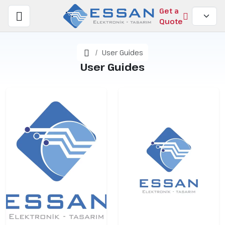
Get a
Quote
Home
User Guides
User Guides