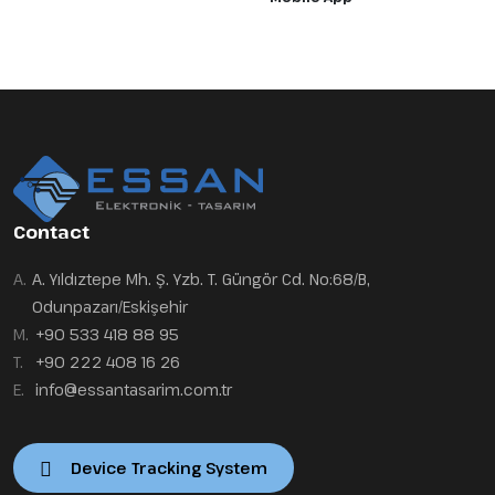
Contact
A.
A. Yıldıztepe Mh. Ş. Yzb. T. Güngör Cd. No:68/B,
Odunpazarı/Eskişehir
M.
+90 533 418 88 95
T.
+90 222 408 16 26
E.
info@essantasarim.com.tr
Device Tracking System